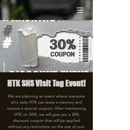
HTK SNS Visit Tag Event!
We are planning an event where everyone
who visits HTK can leave a memory and
receive a special coupon! After mentioning
HTK on SNS, we will give you a 30%
discount coupon that will be applied
without any restrictions on the size of your