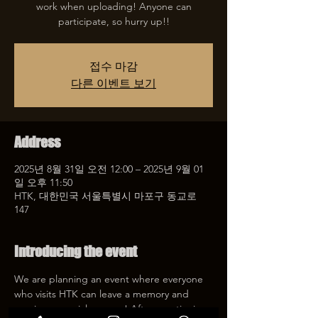
work when uploading! Anyone can
participate, so hurry up!!
접수 마감
다른 이벤트 보기
Address
2025년 8월 31일 오전 12:00 – 2025년 9월 01
일 오후 11:50
HTK, 대한민국 서울특별시 마포구 동교로
147
Introducing the event
We are planning an event where everyone 
who visits HTK can leave a memory and 
receive a special coupon! After mentioning 