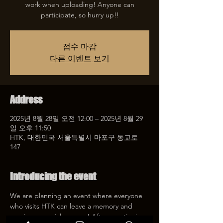
work when uploading! Anyone can
participate, so hurry up!!
접수 마감
다른 이벤트 보기
Address
2025년 8월 28일 오전 12:00 – 2025년 8월 29
일 오후 11:50
HTK, 대한민국 서울특별시 마포구 동교로
147
Introducing the event
We are planning an event where everyone 
who visits HTK can leave a memory and 
receive a special coupon! After mentioning 