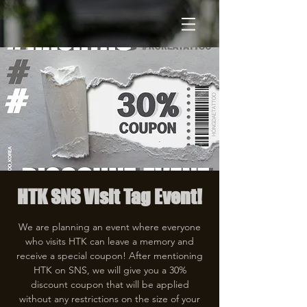
HTK SNS Visit Tag Event!
We are planning an event where everyone
who visits HTK can leave a memory and
receive a special coupon! After mentioning
HTK on SNS, we will give you a 30%
discount coupon that will be applied
without any restrictions on the size of your