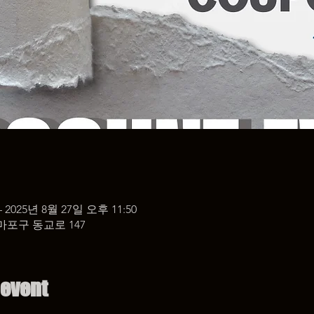
– 2025년 8월 27일 오후 11:50
마포구 동교로 147
 event