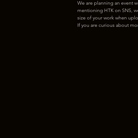
We are planning an event w
mentioning HTK on SNS, we w
size of your work when uplo
If you are curious about m