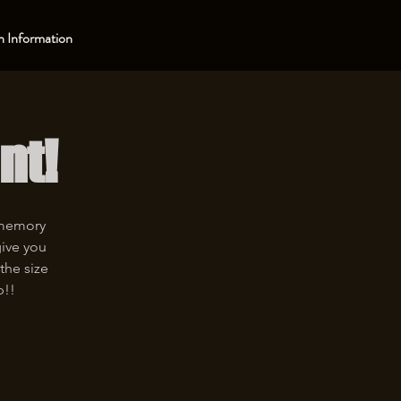
 Information
nt!
 memory
give you
the size
p!!