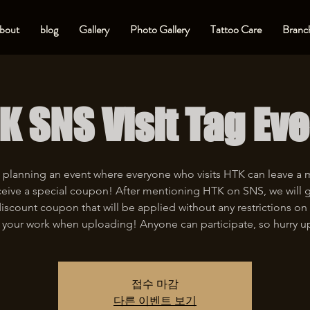
bout
blog
Gallery
Photo Gallery
Tattoo Care
Branch
K SNS Visit Tag Eve
 planning an event where everyone who visits HTK can leave a
eive a special coupon! After mentioning HTK on SNS, we will 
iscount coupon that will be applied without any restrictions on 
 your work when uploading! Anyone can participate, so hurry u
접수 마감
다른 이벤트 보기