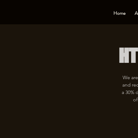
Home
A
HT
We are
and rec
a 30% d
of