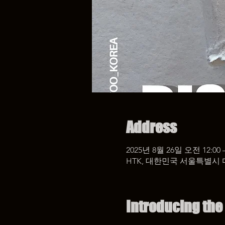
Address
2025년 8월 26일 오전 12:00 
HTK, 대한민국 서울특별시 
Introducing the