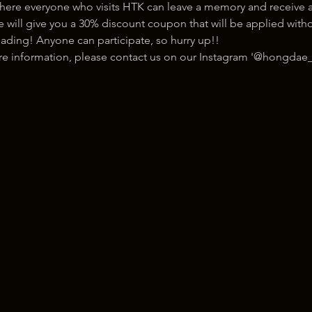
here everyone who visits HTK can leave a memory and receive a
ill give you a 30% discount coupon that will be applied withou
ading! Anyone can participate, so hurry up!!
ore information, please contact us on our Instagram '@hongdae_