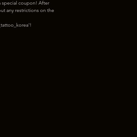
 special coupon! After 
t any restrictions on the 
tattoo_korea'!