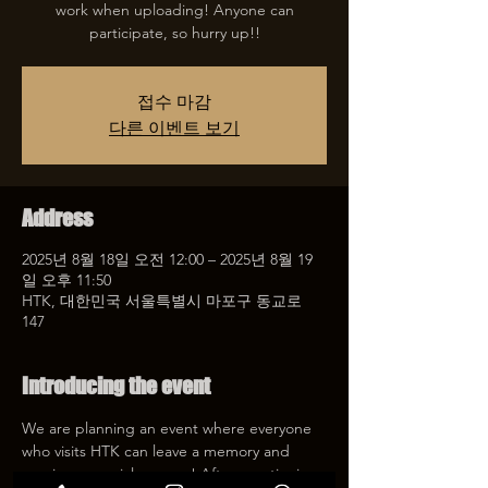
work when uploading! Anyone can
participate, so hurry up!!
접수 마감
다른 이벤트 보기
Address
2025년 8월 18일 오전 12:00 – 2025년 8월 19
일 오후 11:50
HTK, 대한민국 서울특별시 마포구 동교로
147
Introducing the event
We are planning an event where everyone 
who visits HTK can leave a memory and 
receive a special coupon! After mentioning 