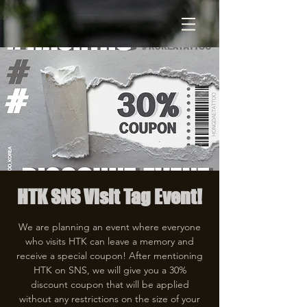
HTK SNS Visit Tag Event!
We are planning an event where everyone
who visits HTK can leave a memory and
receive a special coupon! After mentioning
HTK on SNS, we will give you a 30%
discount coupon that will be applied
without any restrictions on the size of your