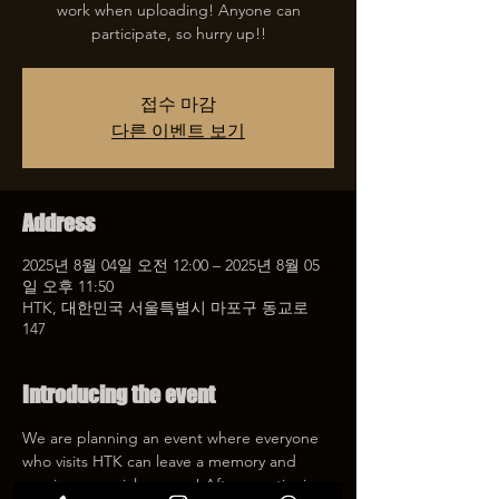
work when uploading! Anyone can
participate, so hurry up!!
접수 마감
다른 이벤트 보기
Address
2025년 8월 04일 오전 12:00 – 2025년 8월 05
일 오후 11:50
HTK, 대한민국 서울특별시 마포구 동교로
147
Introducing the event
We are planning an event where everyone 
who visits HTK can leave a memory and 
receive a special coupon! After mentioning 