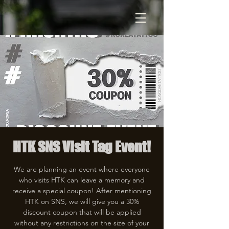
HTK SNS Visit Tag Event!
We are planning an event where everyone
who visits HTK can leave a memory and
receive a special coupon! After mentioning
HTK on SNS, we will give you a 30%
discount coupon that will be applied
without any restrictions on the size of your