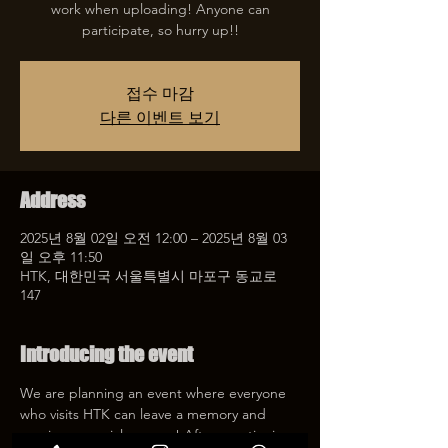
work when uploading! Anyone can
participate, so hurry up!!
접수 마감
다른 이벤트 보기
Address
2025년 8월 02일 오전 12:00 – 2025년 8월 03
일 오후 11:50
HTK, 대한민국 서울특별시 마포구 동교로
147
Introducing the event
We are planning an event where everyone 
who visits HTK can leave a memory and 
receive a special coupon! After mentioning 