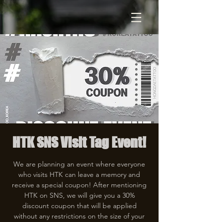
HTK SNS Visit Tag Event!
We are planning an event where everyone
who visits HTK can leave a memory and
receive a special coupon! After mentioning
HTK on SNS, we will give you a 30%
discount coupon that will be applied
without any restrictions on the size of your