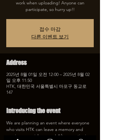
work when uploading! Anyone can
participate, so hurry up!!
접수 마감
다른 이벤트 보기
Address
2025년 8월 01일 오전 12:00 – 2025년 8월 02
일 오후 11:50
HTK, 대한민국 서울특별시 마포구 동교로
147
Introducing the event
We are planning an event where everyone 
who visits HTK can leave a memory and 
receive a special coupon! After mentioning 