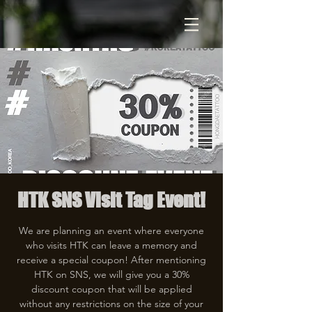
HTK SNS Visit Tag Event!
We are planning an event where everyone
who visits HTK can leave a memory and
receive a special coupon! After mentioning
HTK on SNS, we will give you a 30%
discount coupon that will be applied
without any restrictions on the size of your