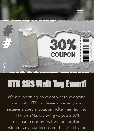
HTK SNS Visit Tag Event!
We are planning an event where everyone
who visits HTK can leave a memory and
receive a special coupon! After mentioning
HTK on SNS, we will give you a 30%
discount coupon that will be applied
without any restrictions on the size of your