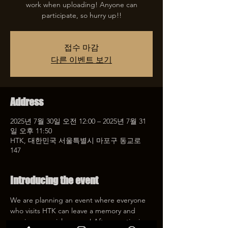
work when uploading! Anyone can
participate, so hurry up!!
접수 마감
다른 이벤트 보기
Address
2025년 7월 30일 오전 12:00 – 2025년 7월 31
일 오후 11:50
HTK, 대한민국 서울특별시 마포구 동교로
147
Introducing the event
We are planning an event where everyone 
who visits HTK can leave a memory and 
receive a special coupon! After mentioning 