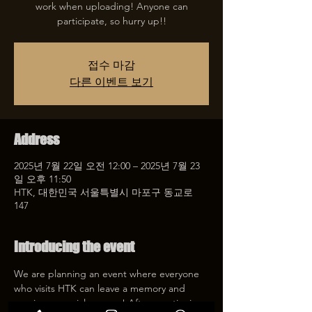
work when uploading! Anyone can
participate, so hurry up!!
접수 마감
다른 이벤트 보기
Address
2025년 7월 22일 오전 12:00 – 2025년 7월 23
일 오후 11:50
HTK, 대한민국 서울특별시 마포구 동교로
147
Introducing the event
We are planning an event where everyone 
who visits HTK can leave a memory and 
receive a special coupon! After mentioning 