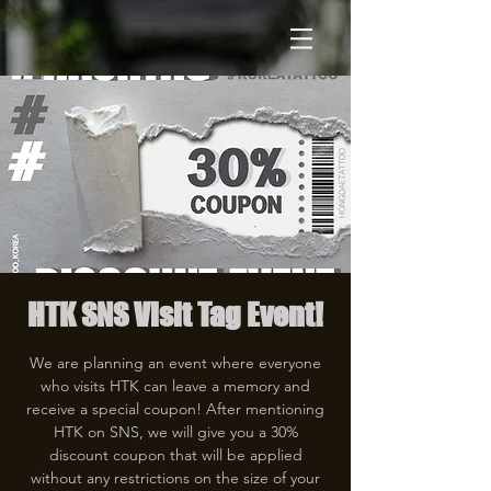
HTK SNS Visit Tag Event!
We are planning an event where everyone
who visits HTK can leave a memory and
receive a special coupon! After mentioning
HTK on SNS, we will give you a 30%
discount coupon that will be applied
without any restrictions on the size of your