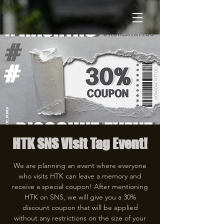
HTK SNS Visit Tag Event!
We are planning an event where everyone
who visits HTK can leave a memory and
receive a special coupon! After mentioning
HTK on SNS, we will give you a 30%
discount coupon that will be applied
without any restrictions on the size of your