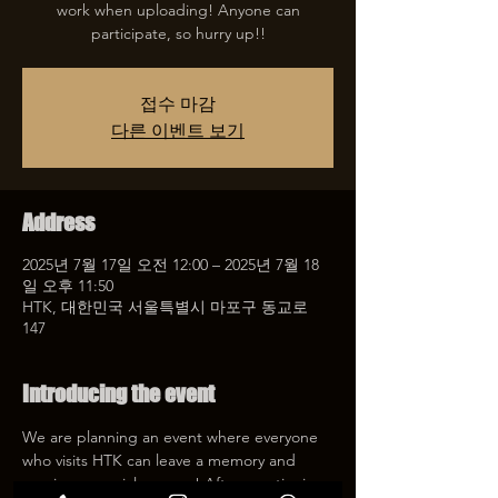
work when uploading! Anyone can
participate, so hurry up!!
접수 마감
다른 이벤트 보기
Address
2025년 7월 17일 오전 12:00 – 2025년 7월 18
일 오후 11:50
HTK, 대한민국 서울특별시 마포구 동교로
147
Introducing the event
We are planning an event where everyone 
who visits HTK can leave a memory and 
receive a special coupon! After mentioning 