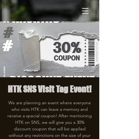
HTK SNS Visit Tag Event!
We are planning an event where everyone
who visits HTK can leave a memory and
receive a special coupon! After mentioning
HTK on SNS, we will give you a 30%
discount coupon that will be applied
without any restrictions on the size of your