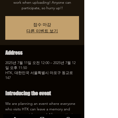
work when uploading! Anyone can
participate, so hurry up!!
접수 마감
다른 이벤트 보기
Address
2025년 7월 11일 오전 12:00 – 2025년 7월 12
일 오후 11:50
HTK, 대한민국 서울특별시 마포구 동교로
147
Introducing the event
We are planning an event where everyone 
who visits HTK can leave a memory and 
receive a special coupon! After mentioning 