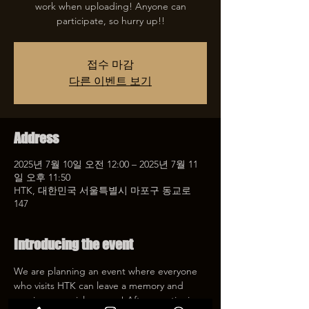
work when uploading! Anyone can
participate, so hurry up!!
접수 마감
다른 이벤트 보기
Address
2025년 7월 10일 오전 12:00 – 2025년 7월 11
일 오후 11:50
HTK, 대한민국 서울특별시 마포구 동교로
147
Introducing the event
We are planning an event where everyone 
who visits HTK can leave a memory and 
receive a special coupon! After mentioning 