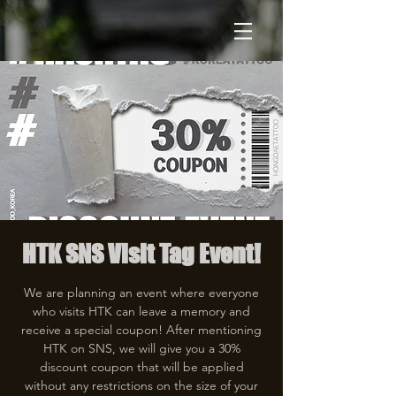
HTK SNS Visit Tag Event!
We are planning an event where everyone
who visits HTK can leave a memory and
receive a special coupon! After mentioning
HTK on SNS, we will give you a 30%
discount coupon that will be applied
without any restrictions on the size of your