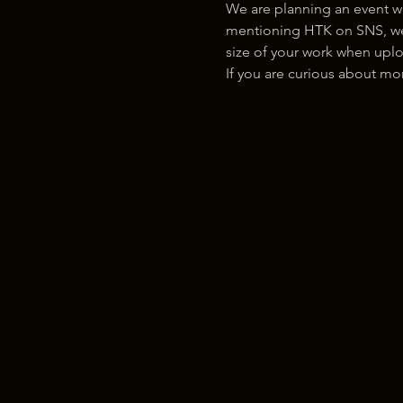
We are planning an event w
mentioning HTK on SNS, we w
size of your work when uplo
If you are curious about m