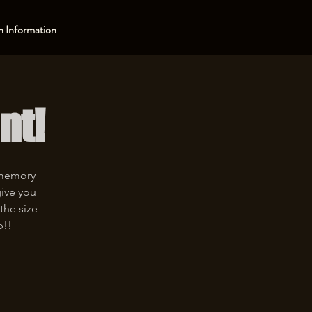
 Information
nt!
 memory
give you
the size
p!!