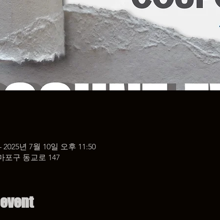
– 2025년 7월 10일 오후 11:50
마포구 동교로 147
 event