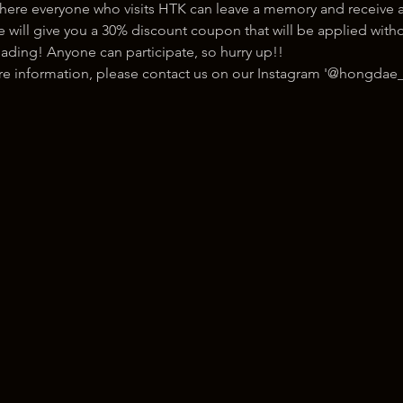
here everyone who visits HTK can leave a memory and receive a
ill give you a 30% discount coupon that will be applied withou
ading! Anyone can participate, so hurry up!!
ore information, please contact us on our Instagram '@hongdae_