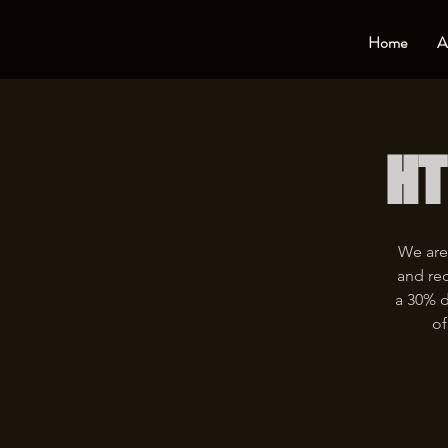
Home
A
HT
We are
and rec
a 30% d
of