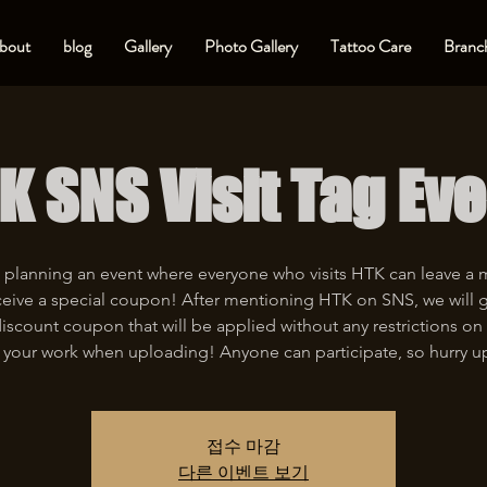
bout
blog
Gallery
Photo Gallery
Tattoo Care
Branch
K SNS Visit Tag Eve
 planning an event where everyone who visits HTK can leave a
eive a special coupon! After mentioning HTK on SNS, we will 
iscount coupon that will be applied without any restrictions on 
 your work when uploading! Anyone can participate, so hurry u
접수 마감
다른 이벤트 보기