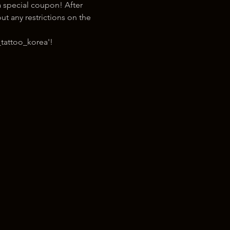
 special coupon! After 
t any restrictions on the 
tattoo_korea'!