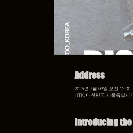
Address
2025년 7월 09일 오전 12:00 
HTK, 대한민국 서울특별시 
Introducing the