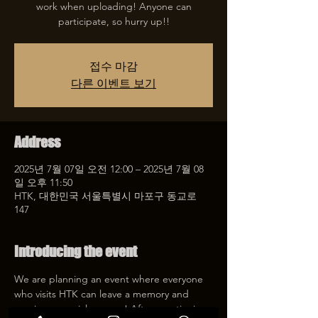
work when uploading! Anyone can
participate, so hurry up!!
접수 마감
다른 이벤트 보기
Address
2025년 7월 07일 오전 12:00 – 2025년 7월 08
일 오후 11:50
HTK, 대한민국 서울특별시 마포구 동교로
147
Introducing the event
We are planning an event where everyone 
who visits HTK can leave a memory and 
receive a special coupon! After mentioning 