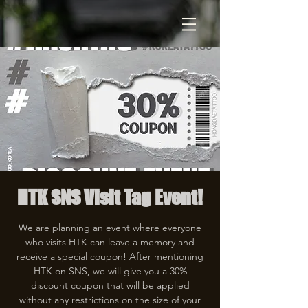
HTK SNS Visit Tag Event!
We are planning an event where everyone
who visits HTK can leave a memory and
receive a special coupon! After mentioning
HTK on SNS, we will give you a 30%
discount coupon that will be applied
without any restrictions on the size of your