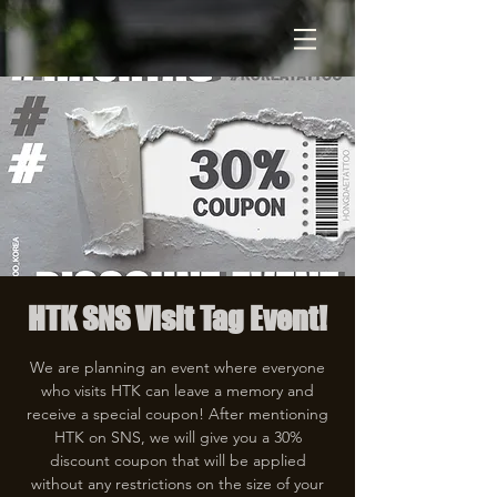
HTK SNS Visit Tag Event!
We are planning an event where everyone
who visits HTK can leave a memory and
receive a special coupon! After mentioning
HTK on SNS, we will give you a 30%
discount coupon that will be applied
without any restrictions on the size of your