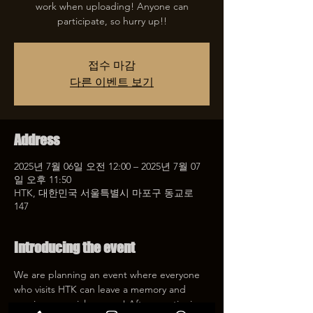
work when uploading! Anyone can
participate, so hurry up!!
접수 마감
다른 이벤트 보기
Address
2025년 7월 06일 오전 12:00 – 2025년 7월 07
일 오후 11:50
HTK, 대한민국 서울특별시 마포구 동교로
147
Introducing the event
We are planning an event where everyone 
who visits HTK can leave a memory and 
receive a special coupon! After mentioning 