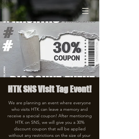
HTK SNS Visit Tag Event!
We are planning an event where everyone
who visits HTK can leave a memory and
receive a special coupon! After mentioning
HTK on SNS, we will give you a 30%
discount coupon that will be applied
without any restrictions on the size of your