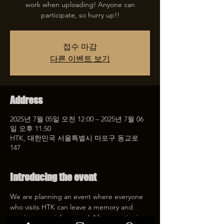
work when uploading! Anyone can
participate, so hurry up!!
접수 마감
다른 이벤트 보기
Address
2025년 7월 05일 오전 12:00 – 2025년 7월 06
일 오후 11:50
HTK, 대한민국 서울특별시 마포구 동교로
147
Introducing the event
We are planning an event where everyone 
who visits HTK can leave a memory and 
receive a special coupon! After mentioning 