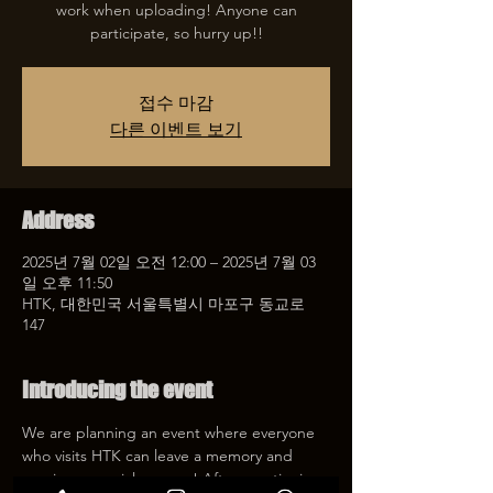
work when uploading! Anyone can
participate, so hurry up!!
접수 마감
다른 이벤트 보기
Address
2025년 7월 02일 오전 12:00 – 2025년 7월 03
일 오후 11:50
HTK, 대한민국 서울특별시 마포구 동교로
147
Introducing the event
We are planning an event where everyone 
who visits HTK can leave a memory and 
receive a special coupon! After mentioning 