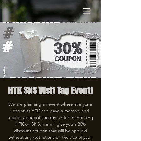
HTK SNS Visit Tag Event!
We are planning an event where everyone
who visits HTK can leave a memory and
receive a special coupon! After mentioning
HTK on SNS, we will give you a 30%
discount coupon that will be applied
without any restrictions on the size of your