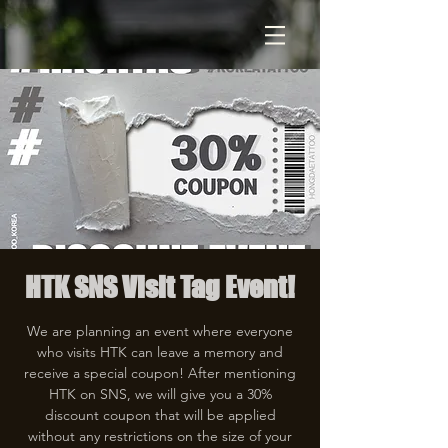
HTK SNS Visit Tag Event!
We are planning an event where everyone
who visits HTK can leave a memory and
receive a special coupon! After mentioning
HTK on SNS, we will give you a 30%
discount coupon that will be applied
without any restrictions on the size of your