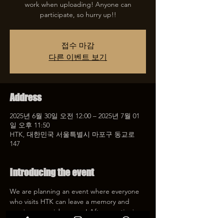
work when uploading! Anyone can
participate, so hurry up!!
접수 마감
다른 이벤트 보기
Address
2025년 6월 30일 오전 12:00 – 2025년 7월 01
일 오후 11:50
HTK, 대한민국 서울특별시 마포구 동교로
147
Introducing the event
We are planning an event where everyone 
who visits HTK can leave a memory and 
receive a special coupon! After mentioning 