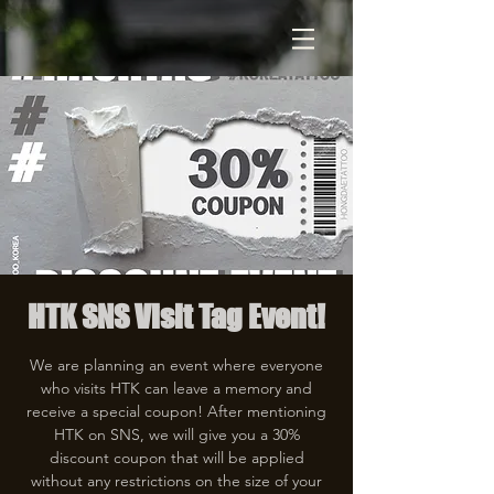
HTK SNS Visit Tag Event!
We are planning an event where everyone
who visits HTK can leave a memory and
receive a special coupon! After mentioning
HTK on SNS, we will give you a 30%
discount coupon that will be applied
without any restrictions on the size of your