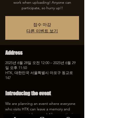
work when uploading! Anyone can
participate, so hurry up!!
접수 마감
다른 이벤트 보기
Address
2025년 6월 28일 오전 12:00 – 2025년 6월 29
일 오후 11:50
HTK, 대한민국 서울특별시 마포구 동교로
147
Introducing the event
We are planning an event where everyone 
who visits HTK can leave a memory and 
receive a special coupon! After mentioning 