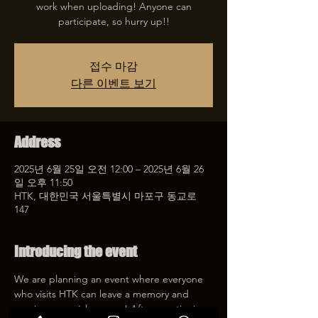
work when uploading! Anyone can
participate, so hurry up!!
접수 마감
다른 이벤트 보기
Address
2025년 6월 25일 오전 12:00 – 2025년 6월 26
일 오후 11:50
HTK, 대한민국 서울특별시 마포구 동교로
147
Introducing the event
We are planning an event where everyone 
who visits HTK can leave a memory and 
receive a special coupon! After mentioning 