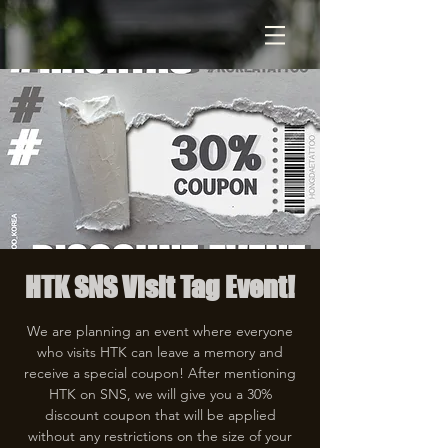
HTK SNS Visit Tag Event!
We are planning an event where everyone
who visits HTK can leave a memory and
receive a special coupon! After mentioning
HTK on SNS, we will give you a 30%
discount coupon that will be applied
without any restrictions on the size of your