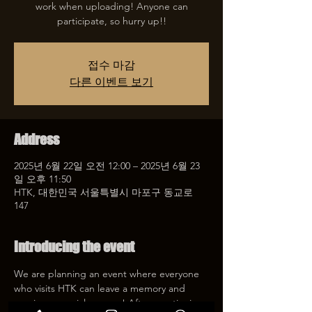
work when uploading! Anyone can
participate, so hurry up!!
접수 마감
다른 이벤트 보기
Address
2025년 6월 22일 오전 12:00 – 2025년 6월 23
일 오후 11:50
HTK, 대한민국 서울특별시 마포구 동교로
147
Introducing the event
We are planning an event where everyone 
who visits HTK can leave a memory and 
receive a special coupon! After mentioning 