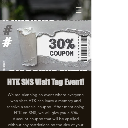
HTK SNS Visit Tag Event!
We are planning an event where everyone
who visits HTK can leave a memory and
receive a special coupon! After mentioning
HTK on SNS, we will give you a 30%
discount coupon that will be applied
without any restrictions on the size of your