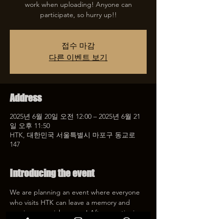
work when uploading! Anyone can
participate, so hurry up!!
접수 마감
다른 이벤트 보기
Address
2025년 6월 20일 오전 12:00 – 2025년 6월 21
일 오후 11:50
HTK, 대한민국 서울특별시 마포구 동교로
147
Introducing the event
We are planning an event where everyone 
who visits HTK can leave a memory and 
receive a special coupon! After mentioning 