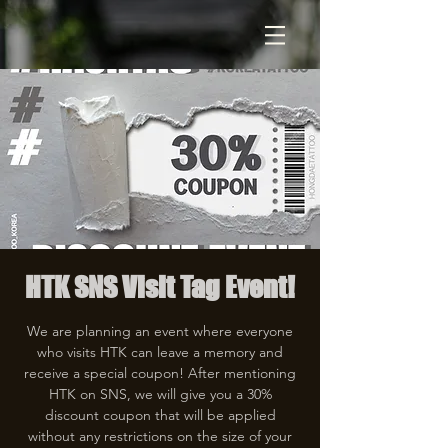
HTK SNS Visit Tag Event!
We are planning an event where everyone
who visits HTK can leave a memory and
receive a special coupon! After mentioning
HTK on SNS, we will give you a 30%
discount coupon that will be applied
without any restrictions on the size of your