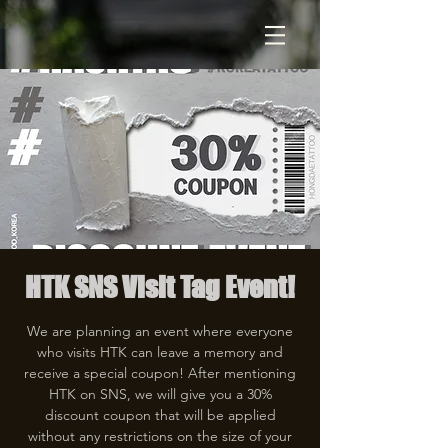
HTK SNS Visit Tag Event!
We are planning an event where everyone
who visits HTK can leave a memory and
receive a special coupon! After mentioning
HTK on SNS, we will give you a 30%
discount coupon that will be applied
without any restrictions on the size of your