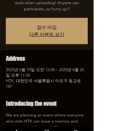
work when uploading! Anyone can
participate, so hurry up!!
접수 마감
다른 이벤트 보기
Address
2025년 6월 19일 오전 12:00 – 2025년 6월 20
일 오후 11:50
HTK, 대한민국 서울특별시 마포구 동교로
147
Introducing the event
We are planning an event where everyone 
who visits HTK can leave a memory and 
receive a special coupon! After mentioning 