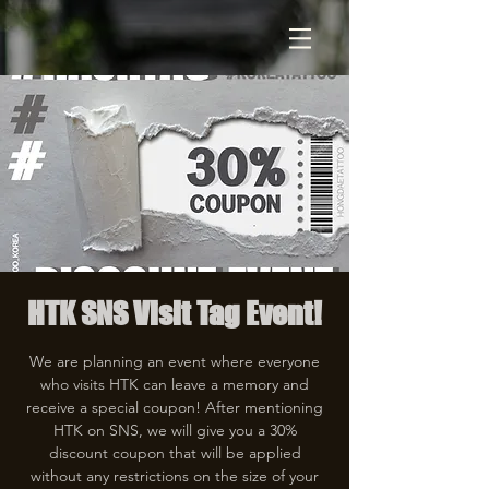
HTK SNS Visit Tag Event!
We are planning an event where everyone
who visits HTK can leave a memory and
receive a special coupon! After mentioning
HTK on SNS, we will give you a 30%
discount coupon that will be applied
without any restrictions on the size of your