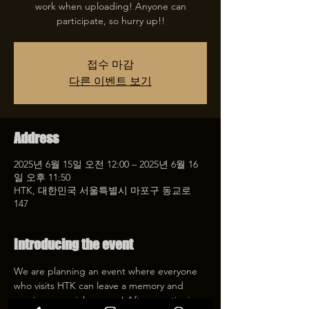
work when uploading! Anyone can
participate, so hurry up!!
접수 마감
다른 이벤트 보기
Address
2025년 6월 15일 오전 12:00 – 2025년 6월 16
일 오후 11:50
HTK, 대한민국 서울특별시 마포구 동교로
147
Introducing the event
We are planning an event where everyone 
who visits HTK can leave a memory and 
receive a special coupon! After mentioning 