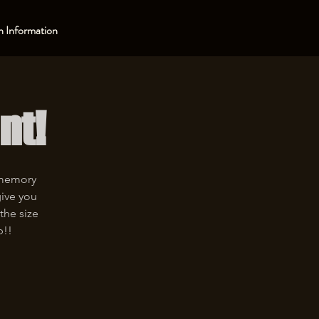
 Information
nt!
 memory
give you
the size
p!!