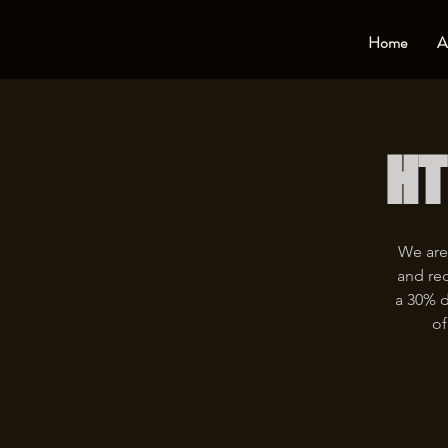
Home
A
HT
We are
and rec
a 30% d
of