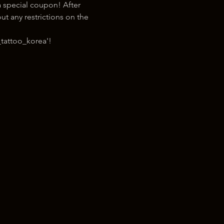
 special coupon! After 
t any restrictions on the 
tattoo_korea'!