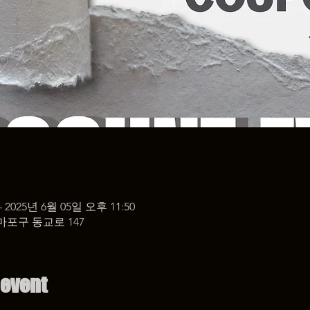
– 2025년 6월 05일 오후 11:50
마포구 동교로 147
 event