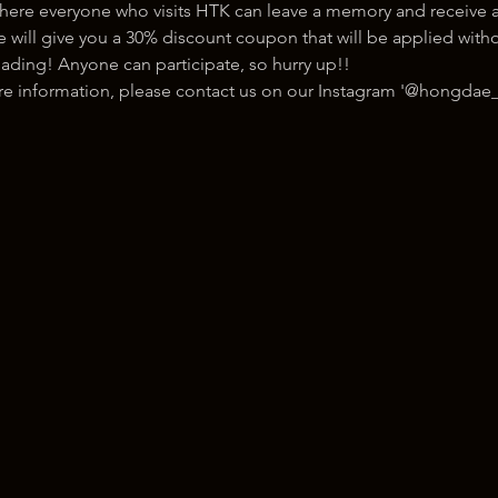
here everyone who visits HTK can leave a memory and receive a
ill give you a 30% discount coupon that will be applied withou
ading! Anyone can participate, so hurry up!!
ore information, please contact us on our Instagram '@hongdae_