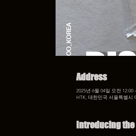
Address
2025년 6월 04일 오전 12:00 
HTK, 대한민국 서울특별시 
Introducing the