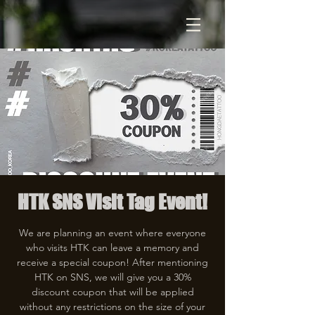
HTK SNS Visit Tag Event!
We are planning an event where everyone
who visits HTK can leave a memory and
receive a special coupon! After mentioning
HTK on SNS, we will give you a 30%
discount coupon that will be applied
without any restrictions on the size of your