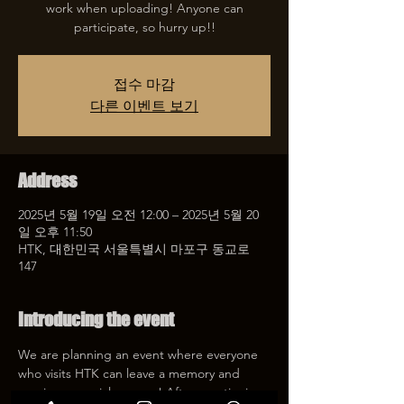
work when uploading! Anyone can
participate, so hurry up!!
접수 마감
다른 이벤트 보기
Address
2025년 5월 19일 오전 12:00 – 2025년 5월 20
일 오후 11:50
HTK, 대한민국 서울특별시 마포구 동교로
147
Introducing the event
We are planning an event where everyone 
who visits HTK can leave a memory and 
receive a special coupon! After mentioning 