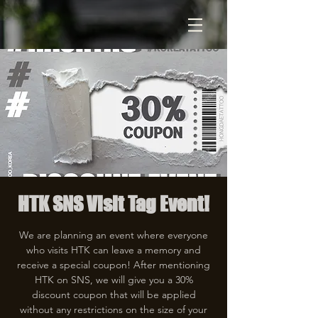
HTK SNS Visit Tag Event!
We are planning an event where everyone
who visits HTK can leave a memory and
receive a special coupon! After mentioning
HTK on SNS, we will give you a 30%
discount coupon that will be applied
without any restrictions on the size of your