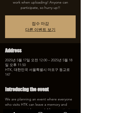
work when uploading! Anyone can
participate, so hurry up!!
접수 마감
다른 이벤트 보기
Address
2025년 5월 17일 오전 12:00 – 2025년 5월 18
일 오후 11:50
HTK, 대한민국 서울특별시 마포구 동교로
147
Introducing the event
We are planning an event where everyone 
who visits HTK can leave a memory and 
receive a special coupon! After mentioning 