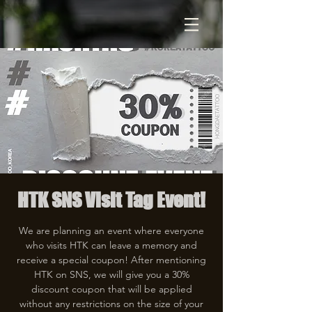
HTK SNS Visit Tag Event!
We are planning an event where everyone
who visits HTK can leave a memory and
receive a special coupon! After mentioning
HTK on SNS, we will give you a 30%
discount coupon that will be applied
without any restrictions on the size of your