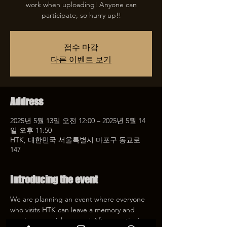
work when uploading! Anyone can
participate, so hurry up!!
접수 마감
다른 이벤트 보기
Address
2025년 5월 13일 오전 12:00 – 2025년 5월 14
일 오후 11:50
HTK, 대한민국 서울특별시 마포구 동교로
147
Introducing the event
We are planning an event where everyone 
who visits HTK can leave a memory and 
receive a special coupon! After mentioning 