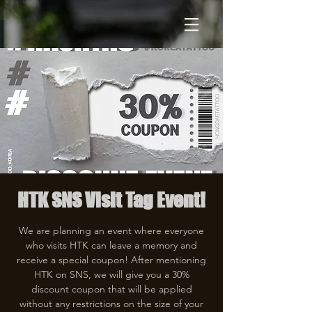
HTK SNS Visit Tag Event!
We are planning an event where everyone
who visits HTK can leave a memory and
receive a special coupon! After mentioning
HTK on SNS, we will give you a 30%
discount coupon that will be applied
without any restrictions on the size of your