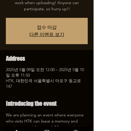
work when uploading! Anyone can
participate, so hurry up!!
접수 마감
다른 이벤트 보기
Address
2025년 5월 09일 오전 12:00 – 2025년 5월 10
일 오후 11:50
HTK, 대한민국 서울특별시 마포구 동교로
147
Introducing the event
We are planning an event where everyone 
who visits HTK can leave a memory and 
receive a special coupon! After mentioning 