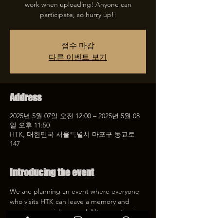
work when uploading! Anyone can
participate, so hurry up!!
접수 마감
다른 이벤트 보기
Address
2025년 5월 07일 오전 12:00 – 2025년 5월 08
일 오후 11:50
HTK, 대한민국 서울특별시 마포구 동교로
147
Introducing the event
We are planning an event where everyone 
who visits HTK can leave a memory and 
receive a special coupon! After mentioning 