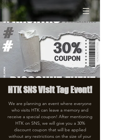
HTK SNS Visit Tag Event!
We are planning an event where everyone
who visits HTK can leave a memory and
receive a special coupon! After mentioning
HTK on SNS, we will give you a 30%
discount coupon that will be applied
without any restrictions on the size of your