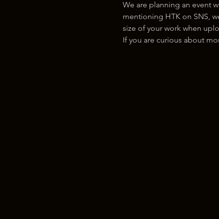
We are planning an event w
mentioning HTK on SNS, we w
size of your work when uplo
If you are curious about m