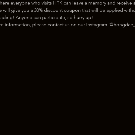
here everyone who visits HTK can leave a memory and receive a
ill give you a 30% discount coupon that will be applied withou
ading! Anyone can participate, so hurry up!!
ore information, please contact us on our Instagram '@hongdae_