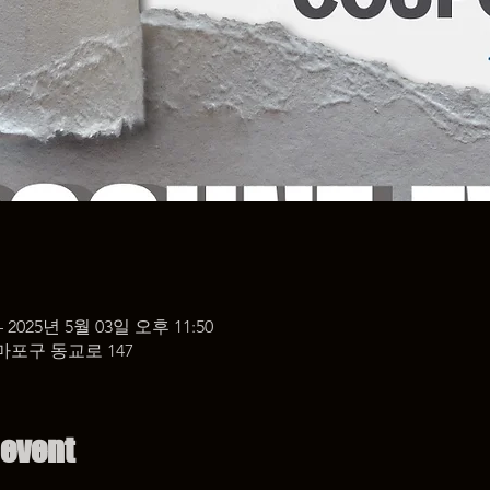
– 2025년 5월 03일 오후 11:50
마포구 동교로 147
 event