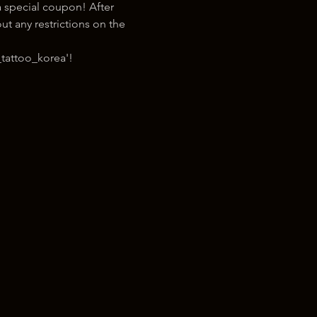
 special coupon! After 
t any restrictions on the 
tattoo_korea'!