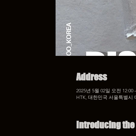
Address
2025년 5월 02일 오전 12:00 
HTK, 대한민국 서울특별시 
Introducing the