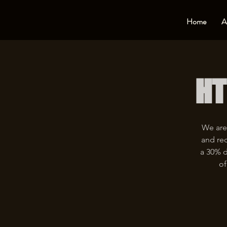
Home
A
HT
We are
and rec
a 30% d
of