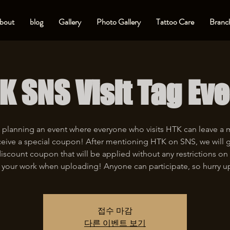
bout
blog
Gallery
Photo Gallery
Tattoo Care
Branch
K SNS Visit Tag Eve
 planning an event where everyone who visits HTK can leave a
eive a special coupon! After mentioning HTK on SNS, we will 
iscount coupon that will be applied without any restrictions on 
 your work when uploading! Anyone can participate, so hurry u
접수 마감
다른 이벤트 보기