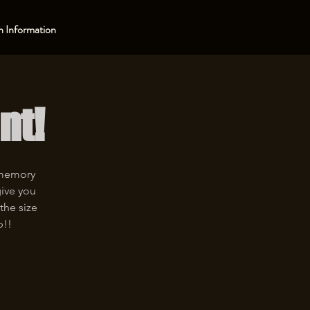
 Information
nt!
 memory
give you
the size
p!!