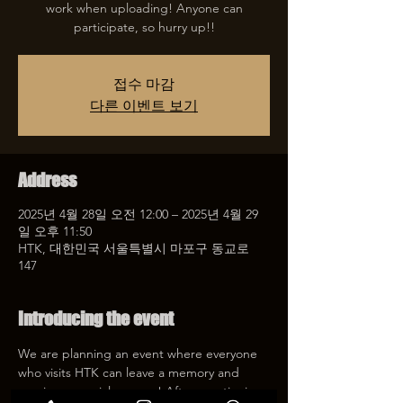
work when uploading! Anyone can
participate, so hurry up!!
접수 마감
다른 이벤트 보기
Address
2025년 4월 28일 오전 12:00 – 2025년 4월 29
일 오후 11:50
HTK, 대한민국 서울특별시 마포구 동교로
147
Introducing the event
We are planning an event where everyone 
who visits HTK can leave a memory and 
receive a special coupon! After mentioning 