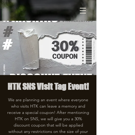
HTK SNS Visit Tag Event!
We are planning an event where everyone
who visits HTK can leave a memory and
receive a special coupon! After mentioning
HTK on SNS, we will give you a 30%
discount coupon that will be applied
without any restrictions on the size of your