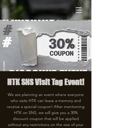
HTK SNS Visit Tag Event!
We are planning an event where everyone
who visits HTK can leave a memory and
receive a special coupon! After mentioning
HTK on SNS, we will give you a 30%
discount coupon that will be applied
without any restrictions on the size of your