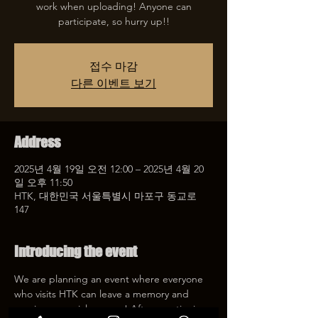
work when uploading! Anyone can
participate, so hurry up!!
접수 마감
다른 이벤트 보기
Address
2025년 4월 19일 오전 12:00 – 2025년 4월 20
일 오후 11:50
HTK, 대한민국 서울특별시 마포구 동교로
147
Introducing the event
We are planning an event where everyone 
who visits HTK can leave a memory and 
receive a special coupon! After mentioning 