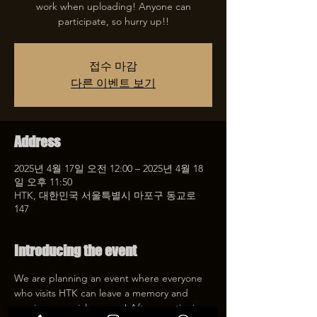
work when uploading! Anyone can
participate, so hurry up!!
접수 마감
다른 이벤트 보기
Address
2025년 4월 17일 오전 12:00 – 2025년 4월 18
일 오후 11:50
HTK, 대한민국 서울특별시 마포구 동교로
147
Introducing the event
We are planning an event where everyone 
who visits HTK can leave a memory and 
receive a special coupon! After mentioning 