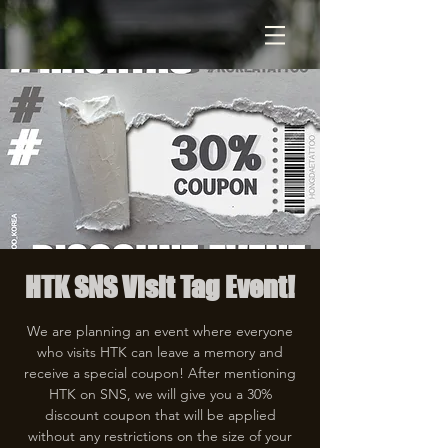
HTK SNS Visit Tag Event!
We are planning an event where everyone
who visits HTK can leave a memory and
receive a special coupon! After mentioning
HTK on SNS, we will give you a 30%
discount coupon that will be applied
without any restrictions on the size of your