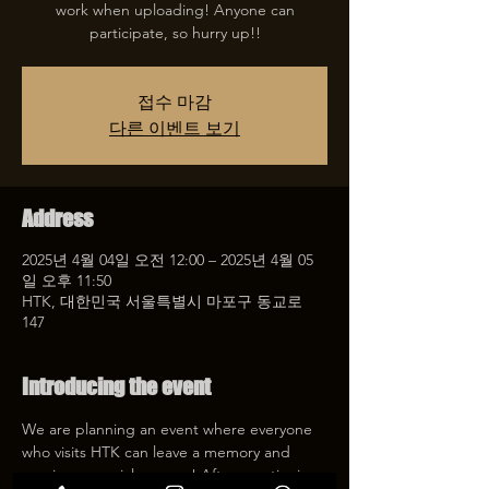
work when uploading! Anyone can
participate, so hurry up!!
접수 마감
다른 이벤트 보기
Address
2025년 4월 04일 오전 12:00 – 2025년 4월 05
일 오후 11:50
HTK, 대한민국 서울특별시 마포구 동교로
147
Introducing the event
We are planning an event where everyone 
who visits HTK can leave a memory and 
receive a special coupon! After mentioning 