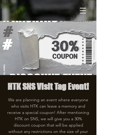
HTK SNS Visit Tag Event!
We are planning an event where everyone
who visits HTK can leave a memory and
receive a special coupon! After mentioning
HTK on SNS, we will give you a 30%
discount coupon that will be applied
without any restrictions on the size of your