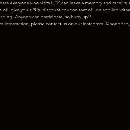
here everyone who visits HTK can leave a memory and receive a
ill give you a 30% discount coupon that will be applied withou
ading! Anyone can participate, so hurry up!!
ore information, please contact us on our Instagram '@hongdae_