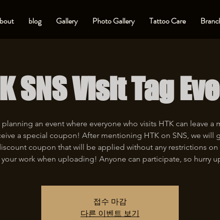
bout
blog
Gallery
Photo Gallery
Tattoo Care
Branch
K SNS Visit Tag Eve
 planning an event where everyone who visits HTK can leave a
eive a special coupon! After mentioning HTK on SNS, we will 
iscount coupon that will be applied without any restrictions on 
 your work when uploading! Anyone can participate, so hurry u
접수 마감
다른 이벤트 보기