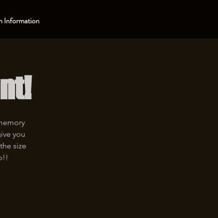
 Information
nt!
 memory
give you
the size
p!!