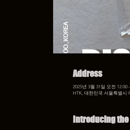
Address
2025년 3월 31일 오전 12:00 
HTK, 대한민국 서울특별시 
Introducing the