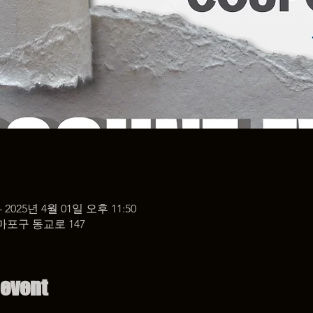
– 2025년 4월 01일 오후 11:50
마포구 동교로 147
 event