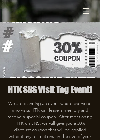
HTK SNS Visit Tag Event!
We are planning an event where everyone
who visits HTK can leave a memory and
receive a special coupon! After mentioning
HTK on SNS, we will give you a 30%
discount coupon that will be applied
without any restrictions on the size of your