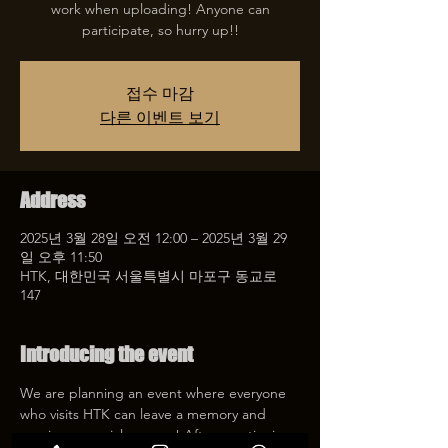
work when uploading! Anyone can
participate, so hurry up!!
접수 마감
다른 이벤트 보기
Address
2025년 3월 28일 오전 12:00 – 2025년 3월 29
일 오후 11:50
HTK, 대한민국 서울특별시 마포구 동교로
147
Introducing the event
We are planning an event where everyone 
who visits HTK can leave a memory and 
receive a special coupon! After mentioning 