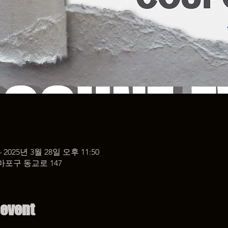
– 2025년 3월 28일 오후 11:50
마포구 동교로 147
 event