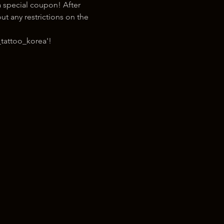
 special coupon! After 
t any restrictions on the 
tattoo_korea'!