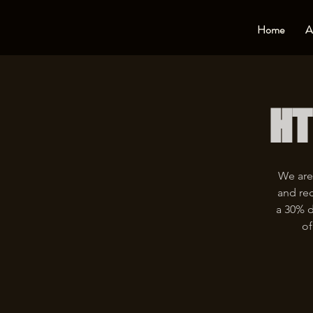
Home
A
HT
We are
and rec
a 30% d
of