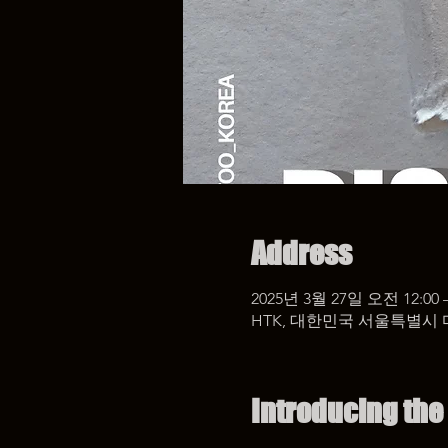
Address
2025년 3월 27일 오전 12:00 
HTK, 대한민국 서울특별시 
Introducing the