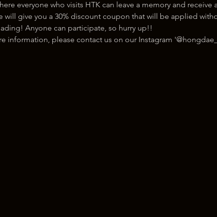
here everyone who visits HTK can leave a memory and receive a
ill give you a 30% discount coupon that will be applied withou
ading! Anyone can participate, so hurry up!!
ore information, please contact us on our Instagram '@hongdae_