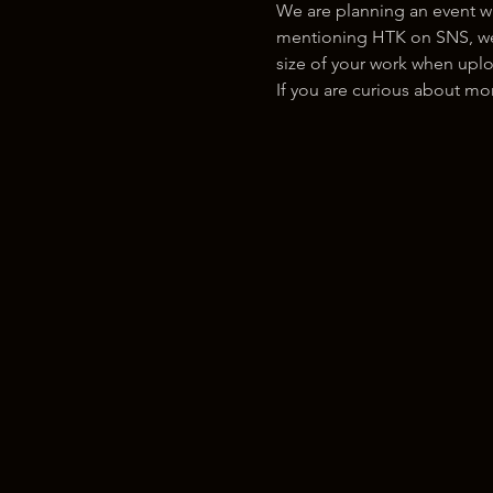
We are planning an event w
mentioning HTK on SNS, we w
size of your work when uplo
If you are curious about m