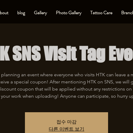
bout
blog
Gallery
Photo Gallery
Tattoo Care
Branch
K SNS Visit Tag Eve
 planning an event where everyone who visits HTK can leave a
eive a special coupon! After mentioning HTK on SNS, we will 
iscount coupon that will be applied without any restrictions on 
 your work when uploading! Anyone can participate, so hurry u
접수 마감
다른 이벤트 보기