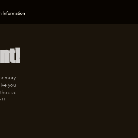
 Information
nt!
 memory
give you
the size
p!!