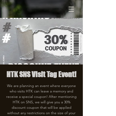
HTK SNS Visit Tag Event!
We are planning an event where everyone
who visits HTK can leave a memory and
receive a special coupon! After mentioning
HTK on SNS, we will give you a 30%
discount coupon that will be applied
without any restrictions on the size of your