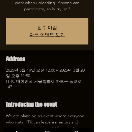
work when uploading! Anyone can
participate, so hurry up!!
접수 마감
다른 이벤트 보기
Address
2025년 3월 19일 오전 12:00 – 2025년 3월 20
일 오후 11:50
HTK, 대한민국 서울특별시 마포구 동교로
147
Introducing the event
We are planning an event where everyone 
who visits HTK can leave a memory and 
receive a special coupon! After mentioning 