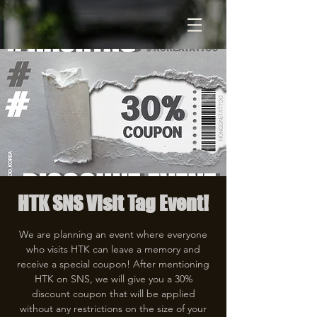
HTK SNS Visit Tag Event!
We are planning an event where everyone
who visits HTK can leave a memory and
receive a special coupon! After mentioning
HTK on SNS, we will give you a 30%
discount coupon that will be applied
without any restrictions on the size of your