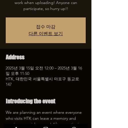
work when uploading! Anyone can
participate, so hurry up!!
접수 마감
다른 이벤트 보기
Address
2025년 3월 15일 오전 12:00 – 2025년 3월 16
일 오후 11:50
HTK, 대한민국 서울특별시 마포구 동교로
147
Introducing the event
We are planning an event where everyone 
who visits HTK can leave a memory and 
receive a special coupon! After mentioning 