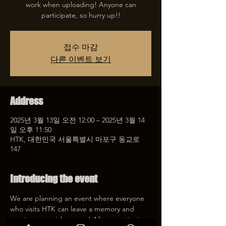
work when uploading! Anyone can
participate, so hurry up!!
접수 마감
다른 이벤트 보기
Address
2025년 3월 13일 오전 12:00 – 2025년 3월 14
일 오후 11:50
HTK, 대한민국 서울특별시 마포구 동교로
147
Introducing the event
We are planning an event where everyone 
who visits HTK can leave a memory and 
receive a special coupon! After mentioning 