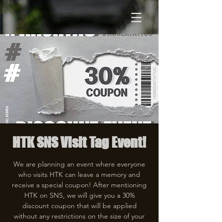
HTK SNS Visit Tag Event!
We are planning an event where everyone
who visits HTK can leave a memory and
receive a special coupon! After mentioning
HTK on SNS, we will give you a 30%
discount coupon that will be applied
without any restrictions on the size of your