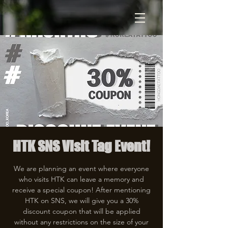
HTK SNS Visit Tag Event!
We are planning an event where everyone
who visits HTK can leave a memory and
receive a special coupon! After mentioning
HTK on SNS, we will give you a 30%
discount coupon that will be applied
without any restrictions on the size of your