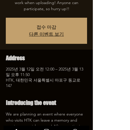
work when uploading! Anyone can
participate, so hurry up!!
접수 마감
다른 이벤트 보기
Address
2025년 3월 12일 오전 12:00 – 2025년 3월 13
일 오후 11:50
HTK, 대한민국 서울특별시 마포구 동교로
147
Introducing the event
We are planning an event where everyone 
who visits HTK can leave a memory and 
receive a special coupon! After mentioning 