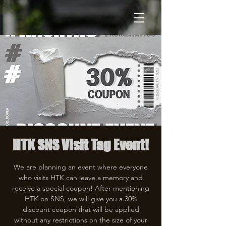
HTK SNS Visit Tag Event!
We are planning an event where everyone
who visits HTK can leave a memory and
receive a special coupon! After mentioning
HTK on SNS, we will give you a 30%
discount coupon that will be applied
without any restrictions on the size of your