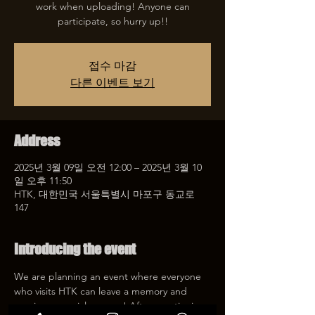
work when uploading! Anyone can
participate, so hurry up!!
접수 마감
다른 이벤트 보기
Address
2025년 3월 09일 오전 12:00 – 2025년 3월 10
일 오후 11:50
HTK, 대한민국 서울특별시 마포구 동교로
147
Introducing the event
We are planning an event where everyone 
who visits HTK can leave a memory and 
receive a special coupon! After mentioning 