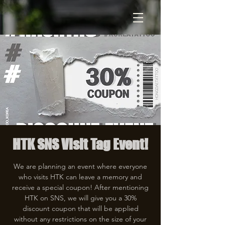
HTK SNS Visit Tag Event!
We are planning an event where everyone
who visits HTK can leave a memory and
receive a special coupon! After mentioning
HTK on SNS, we will give you a 30%
discount coupon that will be applied
without any restrictions on the size of your