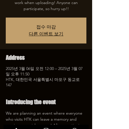
work when uploading! Anyone can
participate, so hurry up!!
접수 마감
다른 이벤트 보기
Address
2025년 3월 06일 오전 12:00 – 2025년 3월 07
일 오후 11:50
HTK, 대한민국 서울특별시 마포구 동교로
147
Introducing the event
We are planning an event where everyone 
who visits HTK can leave a memory and 
receive a special coupon! After mentioning 