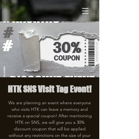
HTK SNS Visit Tag Event!
We are planning an event where everyone
who visits HTK can leave a memory and
receive a special coupon! After mentioning
HTK on SNS, we will give you a 30%
discount coupon that will be applied
without any restrictions on the size of your