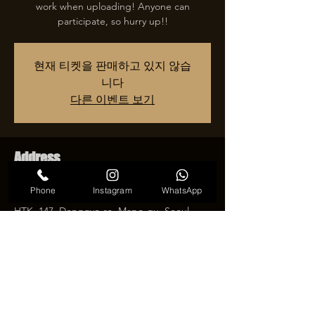
work when uploading! Anyone can
participate, so hurry up!!
현재 티켓을 판매하고 있지 않습
니다
다른 이벤트 보기
Address
2025년 2월 27일 오후 7:00 – 2025년 12월 31
Phone
Instagram
WhatsApp
일 오후 11:00
HTK, 147, Donggyo-ro, Mapo-gu, Seoul,
Republic of Korea
Share an event