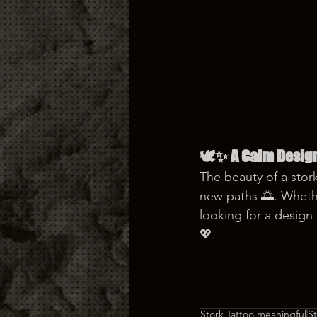
🕊️✨ A Calm Desig
The beauty of a stork
new paths 🌅. Whethe
looking for a design 
💖.
Stork Tattoo meaningful
S