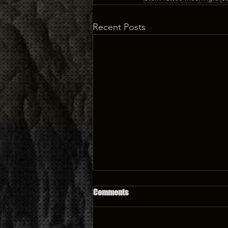
Recent Posts
Comments