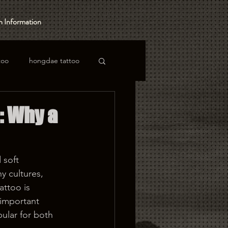
 Information
too
hongdae tattoo
: Why a
 soft 
y cultures, 
attoo is 
important 
pular for both 