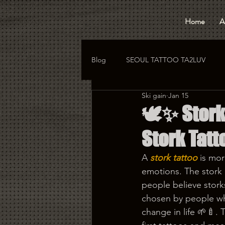
Home
A
Blog
SEOUL TATTOO TA2LUV
Ski gain
Jan 15
hongdae tattoo
korea tattoo
🕊️✨ Stor
Stork Tatt
A 
stork tattoo
 is mo
emotions. The stork i
people believe stork
chosen by people who
change in life 🌱🍼. 