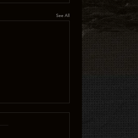
See All