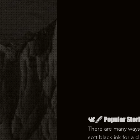
🕊️🖋️ Popular Stor
There are many ways 
soft black ink for a 