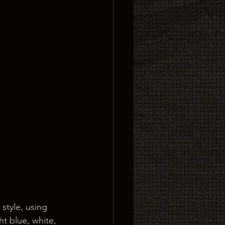
style, using 
ht blue, white, 