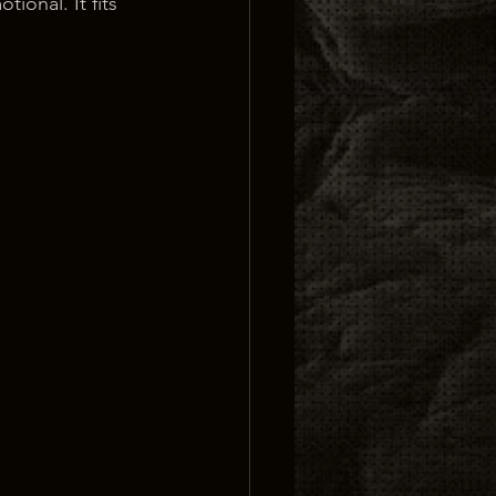
tional. It fits 