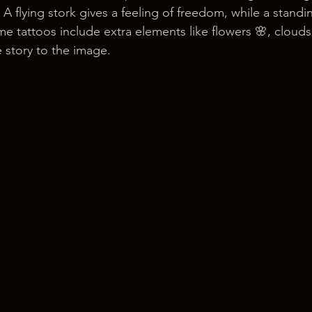
 A flying stork gives a feeling of freedom, while a standi
e tattoos include extra elements like flowers 🌸, clouds
 story to the image.