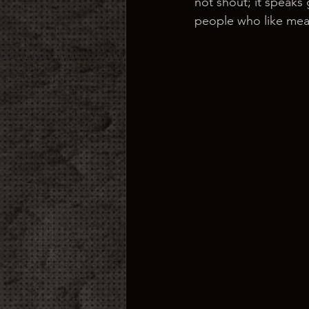
not shout; it speaks 
people who like mean