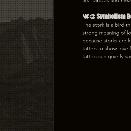
first tattoos and mea
🕊️🎨 Symbolism Be
The stork is a bird t
strong meaning of loy
because storks are k
tattoo to show love f
tattoo can quietly sa