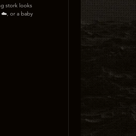
ng stork looks 
 ☁️, or a baby 