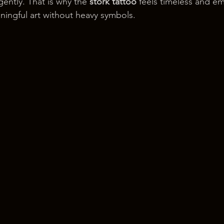
gently. That is why the 
stork tattoo
 feels timeless and emo
ingful art without heavy symbols.