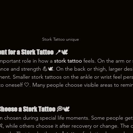
Stork Tattoo unique
nt for a Stork Tattoo 📍🕊️
mportant role in how a 
stork tattoo
 feels. On the arm or 
nce and strength 💪🕊️. On the back or thigh, larger de
nt. Smaller stork tattoos on the ankle or wrist feel pers
 to oneself 🤍. Many people choose visible areas to remi
hoose a Stork Tattoo 💭🕊️
ten chosen during special life moments. Some people get i
, while others choose it after recovery or change. The 