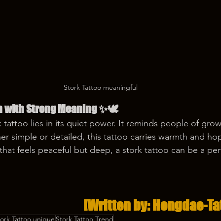
Stork Tattoo meaningful
n with Strong Meaning ✨🕊️
 tattoo lies in its quiet power. It reminds people of grow
r simple or detailed, this tattoo carries warmth and ho
that feels peaceful but deep, a stork tattoo can be a per
[Written by: Hongdae-Ta
tork Tattoo unique
Stork Tattoo Trend