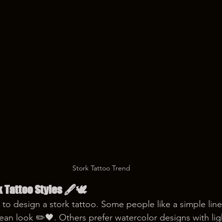
Stork Tattoo Trend
k Tattoo Styles 🖋️🕊️
to design a stork tattoo. Some people like a simple line 
clean look ✏️🖤. Others prefer watercolor designs with lig