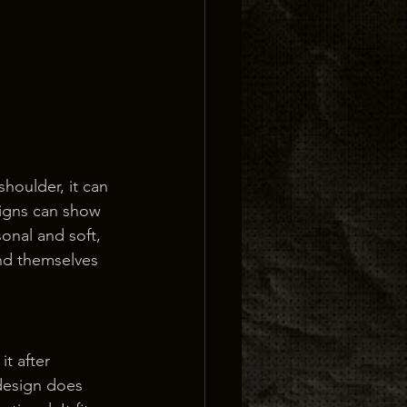
shoulder, it can 
signs can show 
onal and soft, 
nd themselves 
t after 
design does 