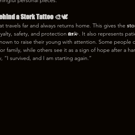
ningful personal pieces.
hind a Stork Tattoo 🎨🕊️
hat travels far and always returns home. This gives the 
sto
alty, safety, and protection 🏡💫. It also represents pat
nown to raise their young with attention. Some people c
or family, while others see it as a sign of hope after a ha
y, “I survived, and I am starting again.”