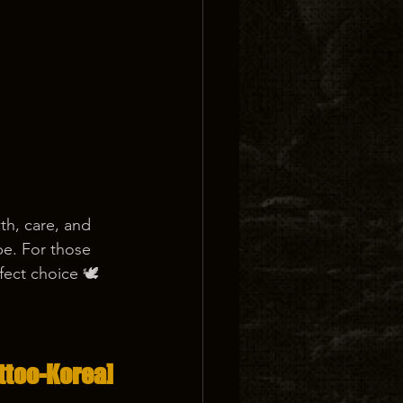
th, care, and 
pe. For those 
fect choice 🕊️
ttoo-Korea]