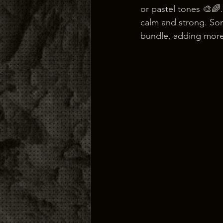
or pastel tones 🎨🌈.
calm and strong. Som
bundle, adding more