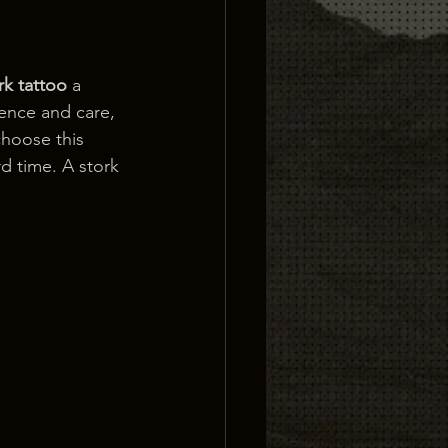
rk tattoo
 a 
ience and care, 
hoose this 
rd time. A stork 