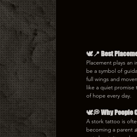
🕊️📍 Best Placeme
Placement plays an i
be a symbol of guida
full wings and moveme
like a quiet promise
of hope every day.
🕊️💭 Why People C
A stork tattoo is of
becoming a parent 👶