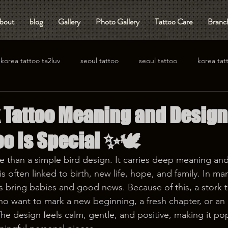
bout
blog
Gallery
Photo Gallery
Tattoo Care
Branch
korea tattoo ta2luv
seoul tattoo
seoul tattoo
korea tat
k Tattoo Meaning and Design
oo Is Special ✨🕊️
re than a simple bird design. It carries deep meaning and
s often linked to birth, new life, hope, and family. In man
s bring babies and good news. Because of this, a stork t
 want to mark a new beginning, a fresh chapter, or an 
The design feels calm, gentle, and positive, making it po