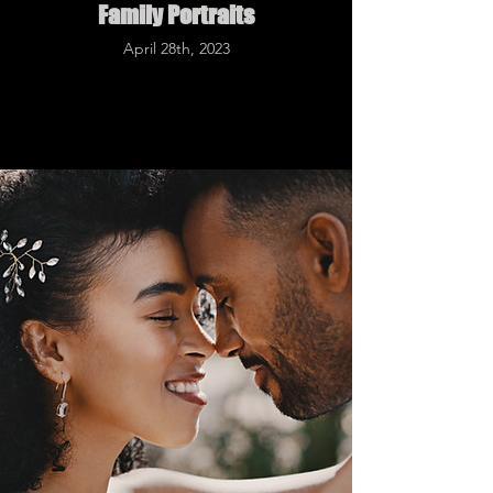
Family Portraits
April 28th, 2023