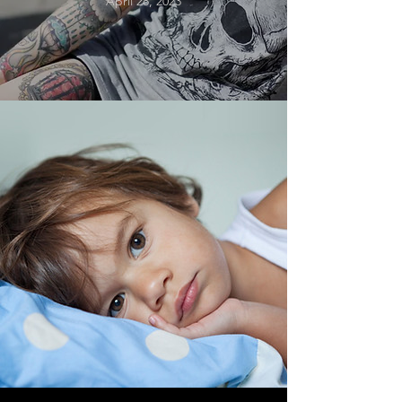
April 28, 2023