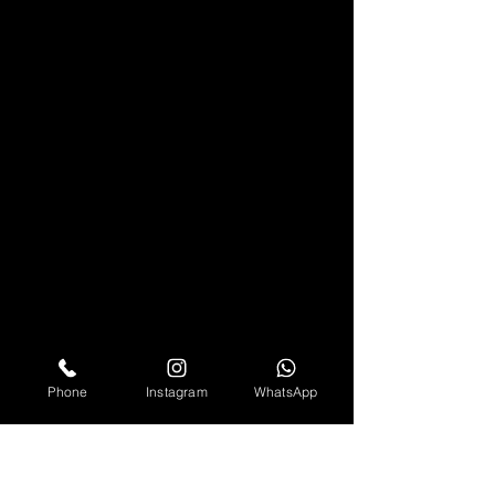
Phone
Instagram
WhatsApp