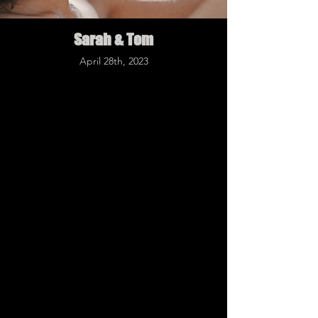
Sarah & Tom
April 28th, 2023