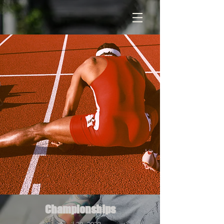
Championships