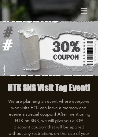
HTK SNS Visit Tag Event!
We are planning an event where everyone
who visits HTK can leave a memory and
receive a special coupon! After mentioning
HTK on SNS, we will give you a 30%
discount coupon that will be applied
without any restrictions on the size of your