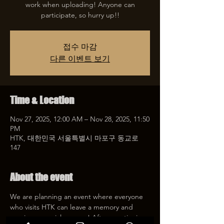
work when uploading! Anyone can
participate, so hurry up!!
접수 마감
다른 이벤트 보기
Time & Location
Nov 27, 2025, 12:00 AM – Nov 28, 2025, 11:50
PM
HTK, 대한민국 서울특별시 마포구 동교로
147
About the event
We are planning an event where everyone 
who visits HTK can leave a memory and 
receive a special coupon! After mentioning 