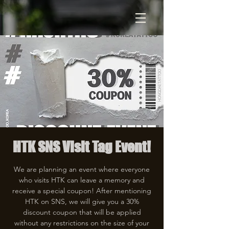
HTK SNS Visit Tag Event!
We are planning an event where everyone
who visits HTK can leave a memory and
receive a special coupon! After mentioning
HTK on SNS, we will give you a 30%
discount coupon that will be applied
without any restrictions on the size of your