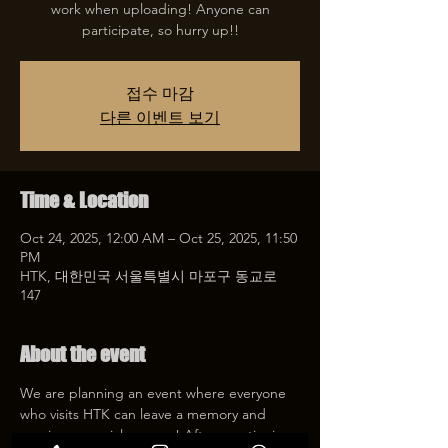
work when uploading! Anyone can
participate, so hurry up!!
접수 마감
다른 이벤트 보기
Time & Location
Oct 24, 2025, 12:00 AM – Oct 25, 2025, 11:50
PM
HTK, 대한민국 서울특별시 마포구 동교로
147
About the event
We are planning an event where everyone 
who visits HTK can leave a memory and 
receive a special coupon! After mentioning 