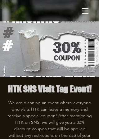
HTK SNS Visit Tag Event!
We are planning an event where everyone
who visits HTK can leave a memory and
receive a special coupon! After mentioning
HTK on SNS, we will give you a 30%
discount coupon that will be applied
without any restrictions on the size of your