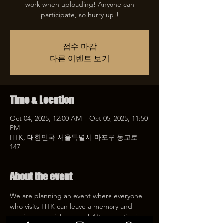
work when uploading! Anyone can
participate, so hurry up!!
접수 마감
다른 이벤트 보기
Time & Location
Oct 04, 2025, 12:00 AM – Oct 05, 2025, 11:50
PM
HTK, 대한민국 서울특별시 마포구 동교로
147
About the event
We are planning an event where everyone 
who visits HTK can leave a memory and 
receive a special coupon! After mentioning 